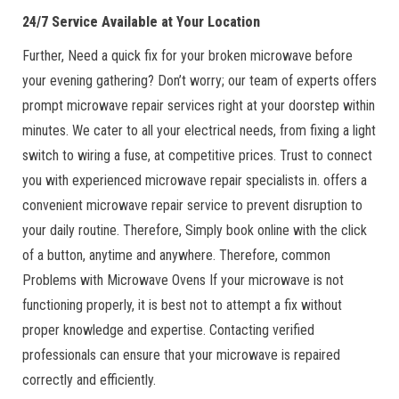
24/7 Service Available at Your Location
Further, Need a quick fix for your broken microwave before
your evening gathering? Don’t worry; our team of experts offers
prompt microwave repair services right at your doorstep within
minutes. We cater to all your electrical needs, from fixing a light
switch to wiring a fuse, at competitive prices. Trust to connect
you with experienced microwave repair specialists in. offers a
convenient microwave repair service to prevent disruption to
your daily routine. Therefore, Simply book online with the click
of a button, anytime and anywhere. Therefore, common
Problems with Microwave Ovens If your microwave is not
functioning properly, it is best not to attempt a fix without
proper knowledge and expertise. Contacting verified
professionals can ensure that your microwave is repaired
correctly and efficiently.