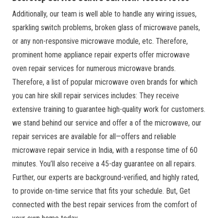
Additionally, our team is well able to handle any wiring issues,
sparkling switch problems, broken glass of microwave panels,
or any non-responsive microwave module, etc. Therefore,
prominent home appliance repair experts offer microwave
oven repair services for numerous microwave brands.
Therefore, a list of popular microwave oven brands for which
you can hire skill repair services includes: They receive
extensive training to guarantee high-quality work for customers.
we stand behind our service and offer a of the microwave, our
repair services are available for all—offers and reliable
microwave repair service in India, with a response time of 60
minutes. You’ll also receive a 45-day guarantee on all repairs.
Further, our experts are background-verified, and highly rated,
to provide on-time service that fits your schedule. But, Get
connected with the best repair services from the comfort of