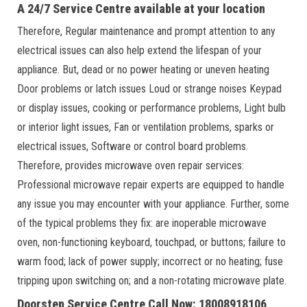
A 24/7 Service Centre available at your location
Therefore, Regular maintenance and prompt attention to any
electrical issues can also help extend the lifespan of your
appliance. But, dead or no power heating or uneven heating
Door problems or latch issues Loud or strange noises Keypad
or display issues, cooking or performance problems, Light bulb
or interior light issues, Fan or ventilation problems, sparks or
electrical issues, Software or control board problems.
Therefore, provides microwave oven repair services:
Professional microwave repair experts are equipped to handle
any issue you may encounter with your appliance. Further, some
of the typical problems they fix: are inoperable microwave
oven, non-functioning keyboard, touchpad, or buttons; failure to
warm food; lack of power supply; incorrect or no heating; fuse
tripping upon switching on; and a non-rotating microwave plate.
Doorstep Service Centre Call Now: 18008918106