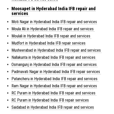
Moosapet in Hyderabad India IFB repair and
services
Moti Nagar in Hyderabad India IFB repair and services
Moula Ali in Hyderabad India IFB repair and services
Moulali in Hyderabad India IFB repair and services
Mudfort in Hyderabad India IFB repair services
Musheerabad in Hyderabad India IFB repair and services
Nallakunta in Hyderabad India IFB repair and services
Osmangunj in Hyderabad India IFB repair and services
Padmavati Nagar in Hyderabad India IFB repair services
Patancheru in Hyderabad India IFB repair and services
Ram Nagar in Hyderabad India IFB repair and services
RC Puram in Hyderabad India IFB repair and services
RC Puram in Hyderabad India IFB repair services
Saidabad in Hyderabad India IFB repair and services