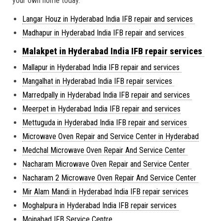
your own home today.
Langar Houz in Hyderabad India IFB repair and services
Madhapur in Hyderabad India IFB repair and services
Malakpet in Hyderabad India IFB repair services
Mallapur in Hyderabad India IFB repair and services
Mangalhat in Hyderabad India IFB repair services
Marredpally in Hyderabad India IFB repair and services
Meerpet in Hyderabad India IFB repair and services
Mettuguda in Hyderabad India IFB repair and services
Microwave Oven Repair and Service Center in Hyderabad
Medchal Microwave Oven Repair And Service Center
Nacharam Microwave Oven Repair and Service Center
Nacharam 2 Microwave Oven Repair And Service Center
Mir Alam Mandi in Hyderabad India IFB repair services
Moghalpura in Hyderabad India IFB repair services
Moinabad IFB Service Centre