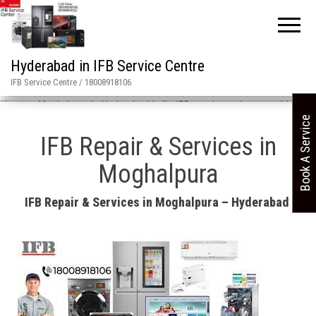
Hyderabad in IFB Service Centre
IFB Service Centre / 18008918106
Home
»
Moghalpura in Hyderabad India IFB repair services asn 11658
Book A Service
IFB Repair & Services in
Moghalpura
IFB Repair & Services in Moghalpura – Hyderabad