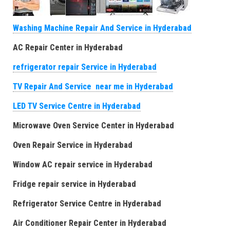
Washing Machine Repair And Service in Hyderabad
AC Repair Center in Hyderabad
refrigerator repair Service in Hyderabad
TV Repair And Service near me in Hyderabad
LED TV Service Centre in Hyderabad
Microwave Oven Service Center in Hyderabad
Oven Repair Service in Hyderabad
Window AC repair service in Hyderabad
Fridge repair service in Hyderabad
Refrigerator Service Centre in Hyderabad
Air Conditioner Repair Center in Hyderabad