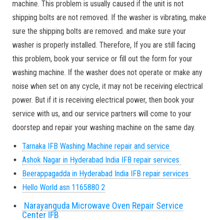
machine. This problem is usually caused if the unit is not
shipping bolts are not removed. If the washer is vibrating, make
sure the shipping bolts are removed. and make sure your
washer is properly installed. Therefore, If you are still facing
this problem, book your service or fill out the form for your
washing machine. If the washer does not operate or make any
noise when set on any cycle, it may not be receiving electrical
power. But if it is receiving electrical power, then book your
service with us, and our service partners will come to your
doorstep and repair your washing machine on the same day.
Tarnaka IFB Washing Machine repair and service
Ashok Nagar in Hyderabad India IFB repair services
Beerappagadda in Hyderabad India IFB repair services
Hello World asn 1165880 2
Narayanguda Microwave Oven Repair Service
Center IFB