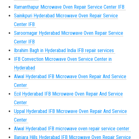
Ramanthapur Microwave Oven Repair Service Center IFB
Sainikpuri Hyderabad Microwave Oven Repair Service
Center IFB
Saroornagar Hyderabad Microwave Oven Repair Service
Center IFB
Ibrahim Bagh in Hyderabad India IFB repair services
IFB Convection Microwave Oven Service Center in
Hyderabad
Alwal Hyderabad IFB Microwave Oven Repair And Service
Center
Ecil Hyderabad IFB Microwave Oven Repair And Service
Center
Uppal Hyderabad IFB Microwave Oven Repair And Service
Center
Alwal Hyderabad IFB microwave oven repair service center
Banjara Hills Hyderabad IFB Microwave Oven Repair Service