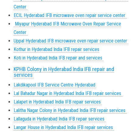
Center
ECIL Hyderabad IFB microwave oven repair service center
Miyapur Hyderabad IFB Microwave Oven Repair Service
Center
Uppal Hyderabad
IFB microwave oven repair service center
Kothur in Hyderabad India IFB repair services
Koti in Hyderabad India IFB repair and services
KPHB Colony in Hyderabad India IFB repair and
services
Lakdikapool IFB Service Centre Hyderabad
Lal Bahadur Nagar in Hyderabad India IFB repair services
Lalapet in Hyderabad India IFB repair services
Lalitha Nagar Colony in Hyderabad India IFB repair services
Lallaguda in Hyderabad India IFB repair services
Langar House in Hyderabad India IFB repair services