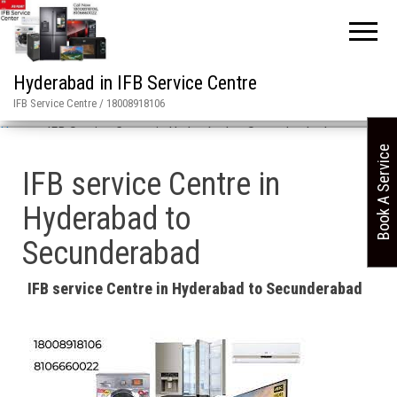
Hyderabad in IFB Service Centre
IFB Service Centre / 18008918106
Home
»
IFB Service Center in Hyderabad to Secunderabad
Book A Service
IFB service Centre in
Hyderabad to
Secunderabad
IFB service Centre in Hyderabad to Secunderabad