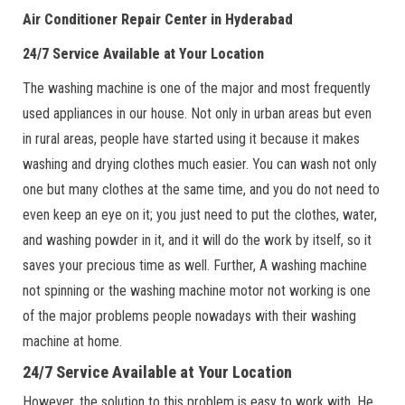
Air Conditioner Repair Center in Hyderabad
24/7 Service Available at Your Location
The washing machine is one of the major and most frequently
used appliances in our house. Not only in urban areas but even
in rural areas, people have started using it because it makes
washing and drying clothes much easier. You can wash not only
one but many clothes at the same time, and you do not need to
even keep an eye on it; you just need to put the clothes, water,
and washing powder in it, and it will do the work by itself, so it
saves your precious time as well. Further, A washing machine
not spinning or the washing machine motor not working is one
of the major problems people nowadays with their washing
machine at home.
24/7 Service Available at Your Location
However, the solution to this problem is easy to work with. He