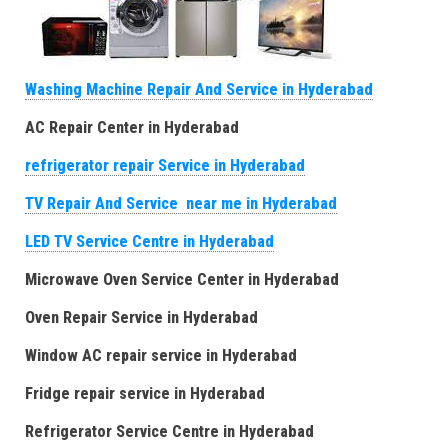
Washing Machine Repair And Service in Hyderabad
AC Repair Center in Hyderabad
refrigerator repair Service in Hyderabad
TV Repair And Service near me in Hyderabad
LED TV Service Centre in Hyderabad
Microwave Oven Service Center in Hyderabad
Oven Repair Service in Hyderabad
Window AC repair service in Hyderabad
Fridge repair service in Hyderabad
Refrigerator Service Centre in Hyderabad