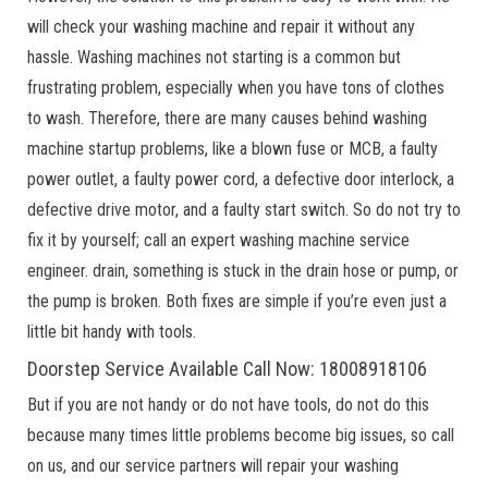
will check your washing machine and repair it without any
hassle. Washing machines not starting is a common but
frustrating problem, especially when you have tons of clothes
to wash. Therefore, there are many causes behind washing
machine startup problems, like a blown fuse or MCB, a faulty
power outlet, a faulty power cord, a defective door interlock, a
defective drive motor, and a faulty start switch. So do not try to
fix it by yourself; call an expert washing machine service
engineer. drain, something is stuck in the drain hose or pump, or
the pump is broken. Both fixes are simple if you’re even just a
little bit handy with tools.
Doorstep Service Available Call Now: 18008918106
But if you are not handy or do not have tools, do not do this
because many times little problems become big issues, so call
on us, and our service partners will repair your washing