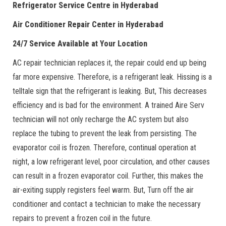
Refrigerator Service Centre in Hyderabad
Air Conditioner Repair Center in Hyderabad
24/7 Service Available at Your Location
AC repair technician replaces it, the repair could end up being
far more expensive. Therefore, is a refrigerant leak. Hissing is a
telltale sign that the refrigerant is leaking. But, This decreases
efficiency and is bad for the environment. A trained Aire Serv
technician will not only recharge the AC system but also
replace the tubing to prevent the leak from persisting. The
evaporator coil is frozen. Therefore, continual operation at
night, a low refrigerant level, poor circulation, and other causes
can result in a frozen evaporator coil. Further, this makes the
air-exiting supply registers feel warm. But, Turn off the air
conditioner and contact a technician to make the necessary
repairs to prevent a frozen coil in the future.