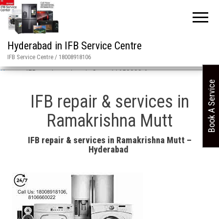
Hyderabad in IFB Service Centre
IFB Service Centre / 18008918106
Home
»
IFB repair services in 2 asn 11658008 6
Book A Service
IFB repair & services in
Ramakrishna Mutt
IFB repair & services in Ramakrishna Mutt –
Hyderabad