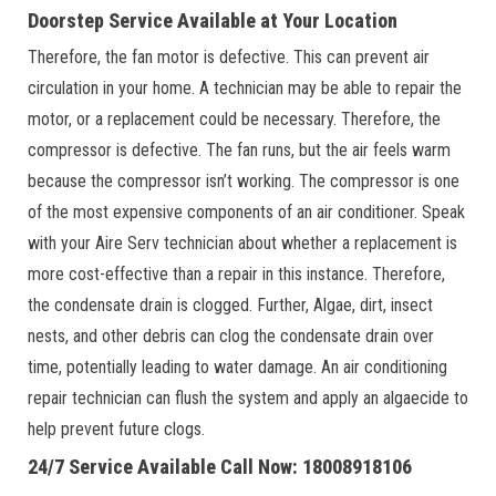
Doorstep Service Available at Your Location
Therefore, the fan motor is defective. This can prevent air
circulation in your home. A technician may be able to repair the
motor, or a replacement could be necessary. Therefore, the
compressor is defective. The fan runs, but the air feels warm
because the compressor isn’t working. The compressor is one
of the most expensive components of an air conditioner. Speak
with your Aire Serv technician about whether a replacement is
more cost-effective than a repair in this instance. Therefore,
the condensate drain is clogged. Further, Algae, dirt, insect
nests, and other debris can clog the condensate drain over
time, potentially leading to water damage. An air conditioning
repair technician can flush the system and apply an algaecide to
help prevent future clogs.
24/7 Service Available Call Now: 18008918106