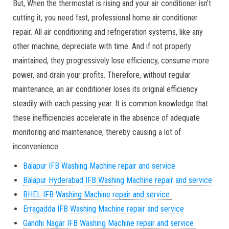
But, When the thermostat is rising and your air conditioner isn’t
cutting it, you need fast, professional home air conditioner
repair. All air conditioning and refrigeration systems, like any
other machine, depreciate with time. And if not properly
maintained, they progressively lose efficiency, consume more
power, and drain your profits. Therefore, without regular
maintenance, an air conditioner loses its original efficiency
steadily with each passing year. It is common knowledge that
these inefficiencies accelerate in the absence of adequate
monitoring and maintenance, thereby causing a lot of
inconvenience.
Balapur IFB Washing Machine repair and service
Balapur
Hyderabad IFB Washing Machine repair and service
BHEL IFB Washing Machine repair and service
Erragadda IFB Washing Machine repair and service
Gandhi Nagar
IFB Washing Machine repair and service