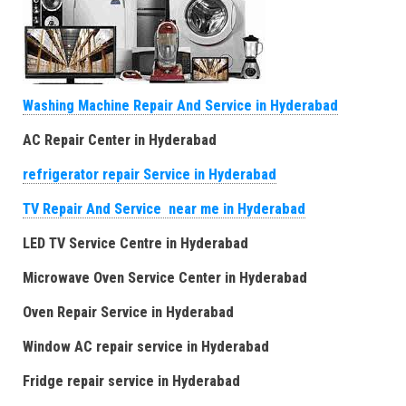
Washing Machine Repair And Service in Hyderabad
AC Repair Center in Hyderabad
refrigerator repair Service in Hyderabad
TV Repair And Service near me in Hyderabad
LED TV Service Centre in Hyderabad
Microwave Oven Service Center in Hyderabad
Oven Repair Service in Hyderabad
Window AC repair service in Hyderabad
Fridge repair service in Hyderabad