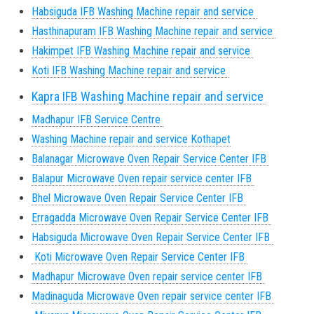
Habsiguda IFB Washing Machine repair and service
Hasthinapuram IFB Washing Machine repair and service
Hakimpet IFB Washing Machine repair and service
Koti IFB Washing Machine repair and service
Kapra IFB Washing Machine repair and service
Madhapur IFB Service Centre
Washing Machine repair and service Kothapet
Balanagar Microwave Oven Repair Service Center IFB
Balapur Microwave Oven repair service center IFB
Bhel Microwave Oven Repair Service Center IFB
Erragadda Microwave Oven Repair Service Center IFB
Habsiguda Microwave Oven Repair Service Center IFB
Koti Microwave Oven Repair Service Center IFB
Madhapur Microwave Oven repair service center IFB
Madinaguda Microwave Oven repair service center IFB