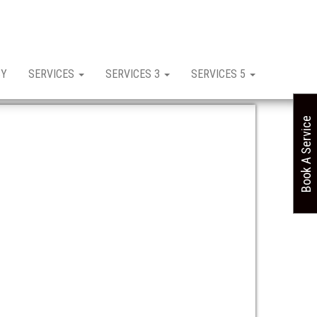
CY
SERVICES
SERVICES 3
SERVICES 5
Book A Service