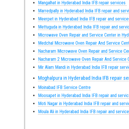
Mangalhat in Hyderabad India IFB repair services
Marredpally in Hyderabad India IFB repair and ser
Meerpet in Hyderabad India IFB repair and service
Mettuguda in Hyderabad India IFB repair and serv
Microwave Oven Repair and Service Center in Hy
Medchal Microwave Oven Repair And Service Cen
Nacharam Microwave Oven Repair and Service Ce
Nacharam 2 Microwave Oven Repair And Service 
Mir Alam Mandi in Hyderabad India IFB repair serv
Moghalpura in Hyderabad India IFB repair s
Moinabad IFB Service Centre
Moosapet in Hyderabad India IFB repair and servi
Moti Nagar in Hyderabad India IFB repair and serv
Moula Ali in Hyderabad India IFB repair and servic