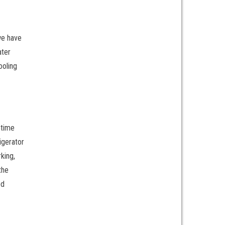
we have
ater
ooling
etime
igerator
king,
the
ed