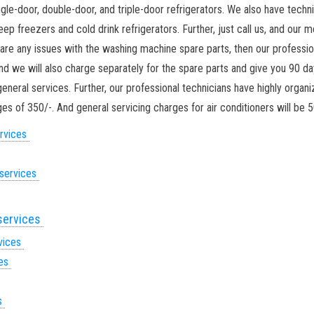
ingle-door, double-door, and triple-door refrigerators. We also have techn
p freezers and cold drink refrigerators. Further, just call us, and our 
re are any issues with the washing machine spare parts, then our professio
and we will also charge separately for the spare parts and give you 90 da
eneral services. Further, our professional technicians have highly organ
s of 350/-. And general servicing charges for air conditioners will be 5
ervices
 services
 services
rvices
ces
es