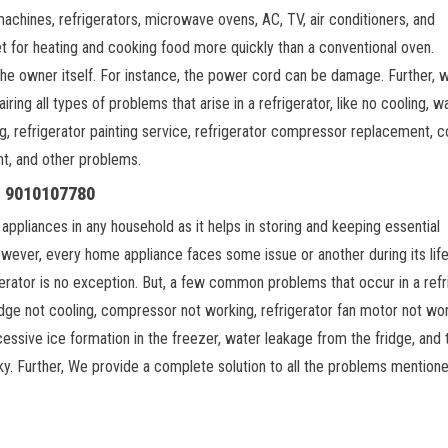
machines, refrigerators, microwave ovens, AC, TV, air conditioners, and
t for heating and cooking food more quickly than a conventional oven.
 the owner itself. For instance, the power cord can be damage. Further, 
iring all types of problems that arise in a refrigerator, like no cooling, w
ng, refrigerator painting service, refrigerator compressor replacement, c
nt, and other problems.
l: 9010107780
 appliances in any household as it helps in storing and keeping essential
wever, every home appliance faces some issue or another during its lif
gerator is no exception. But, a few common problems that occur in a refr
idge not cooling, compressor not working, refrigerator fan motor not wor
essive ice formation in the freezer, water leakage from the fridge, and 
ky. Further, We provide a complete solution to all the problems mention