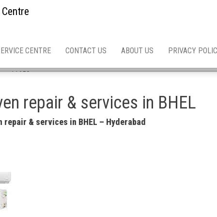
 Centre
SERVICE CENTRE
CONTACT US
ABOUT US
PRIVACY POLI
 asn 11658
en repair & services in BHEL
 repair & services in BHEL – Hyderabad