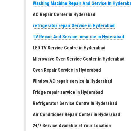
Washing Machine Repair And Service in Hyderab
AC Repair Center in Hyderabad
refrigerator repair Service in Hyderabad
TV Repair And Service near me in Hyderabad
LED TV Service Centre in Hyderabad
Microwave Oven Service Center in Hyderabad
Oven Repair Service in Hyderabad
Window AC repair service in Hyderabad
Fridge repair service in Hyderabad
Refrigerator Service Centre in Hyderabad
Air Conditioner Repair Center in Hyderabad
24/7 Service Available at Your Location