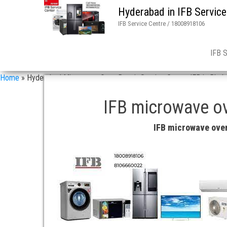
Hyderabad in IFB Service
IFB Service Centre / 18008918106
IFB 
Home
»
Hyderabad Microwave Oven Repair Service Center IFB in Bhel
IFB microwave ov
IFB microwave oven