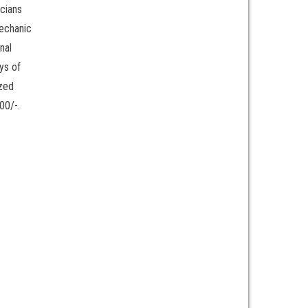
icians
mechanic
nal
ys of
ized
00/-.