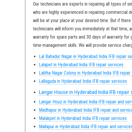
Our technicians are experts in repairing all types of s
who are highly experienced in repairing commercial dee
will be at your place at your desired time. But if the
technicians will inform you immediately at that time, 
warranty for spare parts and 30 days of warranty for g
time-management skills. We will provide service charge
Lal Bahadur Nagar in Hyderabad India IFB repair s
Lalapet in Hyderabad India IFB repair services
Lalitha Nagar Colony in Hyderabad India IFB repair
Lallaguda in Hyderabad India IFB repair services
Langar House in Hyderabad India IFB repair
Langar Houz in Hyderabad India IFB repair and se
Madhapur in Hyderabad India IFB repair and servi
Malakpet in Hyderabad India IFB repair services
Mallapur in Hyderabad India IFB repair and servic