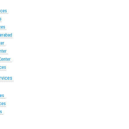
vices
s
ices
derabad
ter
nter
Center
ices
ervices
ces
ices
es