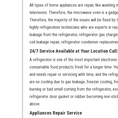
All types of home appliances are repair, like washing 
televisions. Therefore, the microwave oven is a gadge
Therefore, the majority of the issues will be fixed by
highly refrigeration technicians who are experts in repa
leakage from the refrigerator, refrigerator gas chargi
coil leakage repair, refrigerator condenser replaceme
24/7 Service Available at Your Location Cal
A refrigerator is one of the most important electronic
consumable food products fresh for a longer time. Ho
and needs repair or servicing with time, and the refri
are no cooling due to gas leakage, freezer cooling, fr
burning or bad smell coming from the refrigerator, exc
refrigerator door gasket or rubber becoming non-stic
above.
Appliances Repair Service