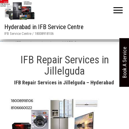
Hyderabad in IFB Service Centre
IFB Service Centre / 18008918106
Home
»
IFB repair services in asn 11658 2
Book A Service
IFB Repair Services in
Jillelguda
IFB Repair Services in Jillelguda – Hyderabad