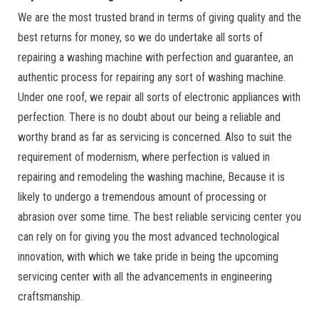
We are the most trusted brand in terms of giving quality and the
best returns for money, so we do undertake all sorts of
repairing a washing machine with perfection and guarantee, an
authentic process for repairing any sort of washing machine.
Under one roof, we repair all sorts of electronic appliances with
perfection. There is no doubt about our being a reliable and
worthy brand as far as servicing is concerned. Also to suit the
requirement of modernism, where perfection is valued in
repairing and remodeling the washing machine, Because it is
likely to undergo a tremendous amount of processing or
abrasion over some time. The best reliable servicing center you
can rely on for giving you the most advanced technological
innovation, with which we take pride in being the upcoming
servicing center with all the advancements in engineering
craftsmanship.