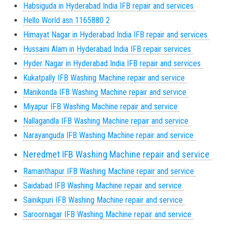
Habsiguda in Hyderabad India IFB repair and services
Hello World asn 1165880 2
Himayat Nagar in Hyderabad India IFB repair and services
Hussaini Alam in Hyderabad India IFB repair services
Hyder Nagar in Hyderabad India IFB repair and services
Kukatpally IFB Washing Machine repair and service
Manikonda IFB Washing Machine repair and service
Miyapur IFB Washing Machine repair and service
Nallagandla IFB Washing Machine repair and service
Narayanguda IFB Washing Machine repair and service
Neredmet IFB Washing Machine repair and service
Ramanthapur IFB Washing Machine repair and service
Saidabad IFB Washing Machine repair and service
Sainikpuri IFB Washing Machine repair and service
Saroornagar IFB Washing Machine repair and service