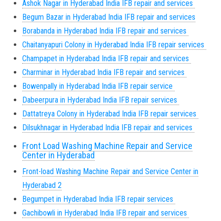
Ashok Nagar in Hyderabad India IFB repair and services
Begum Bazar in Hyderabad India IFB repair and services
Borabanda in Hyderabad India IFB repair and services
Chaitanyapuri Colony in Hyderabad India IFB repair services
Champapet in Hyderabad India IFB repair and services
Charminar in Hyderabad India IFB repair and services
Bowenpally in Hyderabad India IFB repair service
Dabeerpura in Hyderabad India IFB repair services
Dattatreya Colony in Hyderabad India IFB repair services
Dilsukhnagar in Hyderabad India IFB repair and services
Front Load Washing Machine Repair and Service
Center in Hyderabad
Front-load Washing Machine Repair and Service Center in
Hyderabad 2
Begumpet in Hyderabad India IFB repair services
Gachibowli in Hyderabad India IFB repair and services