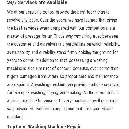
24/7 Services are Available
We at our servicing center provide the best technician to
resolve any issue. Over the years, we have learned that giving
the best services when compared with our competitors is a
matter of prestige for us. That’s why sustaining trust between
the customer and ourselves is a parallel line on which reliability,
sustainability, and durability stand firmly holding the ground for
years to come. In addition to that, possessing a washing
machine is also a matter of concern because, over some time,
it gets damaged from within, so proper care and maintenance
are required. A washing machine can provide multiple services,
for example, washing, drying, and soaking. All these are done in
a single machine because not every machine is well equipped
with advanced features except those that are branded and
standard.
Top Load Washing Machine Repair