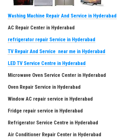
Washing Machine Repair And Service in Hyderabad
AC Repair Center in Hyderabad
refrigerator repair Service in Hyderabad
TV Repair And Service near me in Hyderabad
LED TV Service Centre in Hyderabad
Microwave Oven Service Center in Hyderabad
Oven Repair Service in Hyderabad
Window AC repair service in Hyderabad
Fridge repair service in Hyderabad
Refrigerator Service Centre in Hyderabad
Air Conditioner Repair Center in Hyderabad