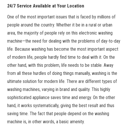
24/7 Service Available at Your Location
One of the most important issues that is faced by millions of
people around the country. Whether it be in a rural or urban
area, the majority of people rely on this electronic washing
machine—the need for dealing with the problems of day-to-day
life. Because washing has become the most important aspect
of modern life, people hardly find time to deal with it. On the
other hand, with this problem, life needs to be stable. Away
from all these hurdles of doing things manually, washing is the
ultimate solution for modern life. There are different types of
washing machines, varying in brand and quality. This highly
sophisticated appliance saves time and energy. On the other
hand, it works systematically, giving the best result and thus
saving time. The fact that people depend on the washing
machine is, in other words, a basic amenity.