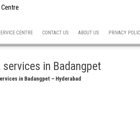
 Centre
SERVICE CENTRE
CONTACT US
ABOUT US
PRIVACY POLI
& services in Badangpet
 services in Badangpet – Hyderabad