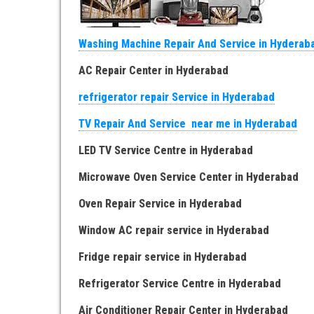
Washing Machine Repair And Service in Hyderab
AC Repair Center in Hyderabad
refrigerator repair Service in Hyderabad
TV Repair And Service near me in Hyderabad
LED TV Service Centre in Hyderabad
Microwave Oven Service Center in Hyderabad
Oven Repair Service in Hyderabad
Window AC repair service in Hyderabad
Fridge repair service in Hyderabad
Refrigerator Service Centre in Hyderabad
Air Conditioner Repair Center in Hyderabad