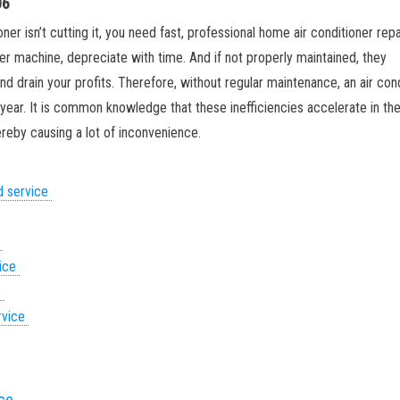
06
ner isn’t cutting it, you need fast, professional home air conditioner repai
her machine, depreciate with time. And if not properly maintained, they
d drain your profits. Therefore, without regular maintenance, an air con
g year. It is common knowledge that these inefficiencies accelerate in th
eby causing a lot of inconvenience.
d service
e
vice
e
rvice
ice