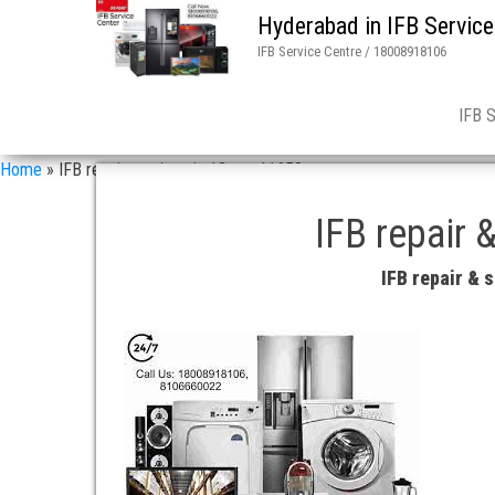
Hyderabad in IFB Service
IFB Service Centre / 18008918106
IFB 
Home
»
IFB repair services in 13 asn 11658
IFB repair 
IFB repair &