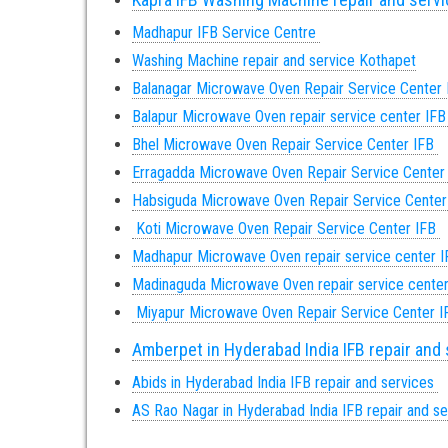
Madhapur IFB Service Centre
Washing Machine repair and service Kothapet
Balanagar Microwave Oven Repair Service Center
Balapur Microwave Oven repair service center IF
Bhel Microwave Oven Repair Service Center IFB
Erragadda Microwave Oven Repair Service Center
Habsiguda Microwave Oven Repair Service Cente
Koti Microwave Oven Repair Service Center IFB
Madhapur Microwave Oven repair service center 
Madinaguda Microwave Oven repair service cente
Miyapur Microwave Oven Repair Service Center 
Amberpet in Hyderabad India IFB repair and
Abids in Hyderabad India IFB repair and services
AS Rao Nagar in Hyderabad India IFB repair and s