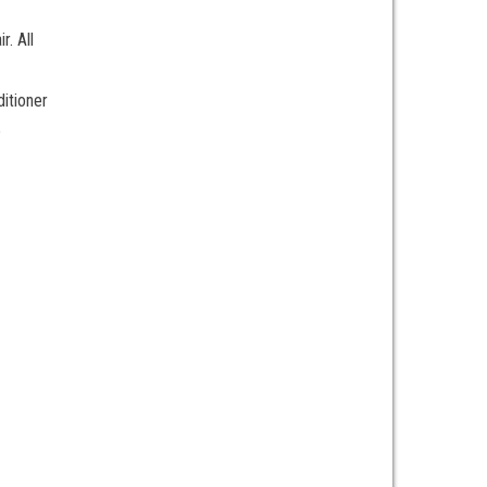
r. All
ditioner
e