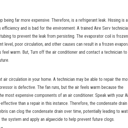
p being far more expensive. Therefore, is a refrigerant leak. Hissing is a 
s efficiency and is bad for the environment. A trained Aire Serv technicia
ubing to prevent the leak from persisting. The evaporator coil is frozen
ant level, poor circulation, and other causes can result in a frozen evapor
ers feel warm. But, Turn off the air conditioner and contact a technician t
uture.
n
t air circulation in your home. A technician may be able to repair the mot
essor is defective. The fan runs, but the air feels warm because the
he most expensive components of an air conditioner. Speak with your A
fective than a repair in this instance. Therefore, the condensate drain 
debris can clog the condensate drain over time, potentially leading to wat
h the system and apply an algaecide to help prevent future clogs.