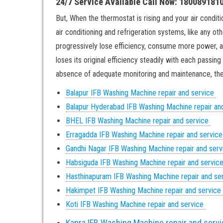
24/7 Service Available Call Now: 180089181
But, When the thermostat is rising and your air conditio
air conditioning and refrigeration systems, like any ot
progressively lose efficiency, consume more power, an
loses its original efficiency steadily with each passin
absence of adequate monitoring and maintenance, ther
Balapur IFB Washing Machine repair and service
Balapur
Hyderabad IFB Washing Machine repair an
BHEL IFB Washing Machine repair and service
Erragadda IFB Washing Machine repair and servic
Gandhi Nagar
IFB Washing Machine repair and ser
Habsiguda IFB Washing Machine repair and servic
Hasthinapuram IFB Washing Machine repair and se
Hakimpet IFB Washing Machine repair and service
Koti IFB Washing Machine repair and service
Kapra IFB Washing Machine repair and serv