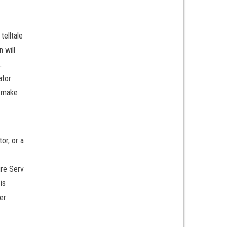
telltale
n will
.
ator
o make
or, or a
ire Serv
is
er