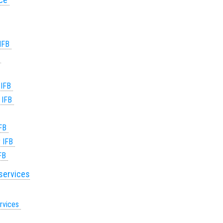
 IFB
B
 IFB
r IFB
IFB
r IFB
IFB
 services
ervices