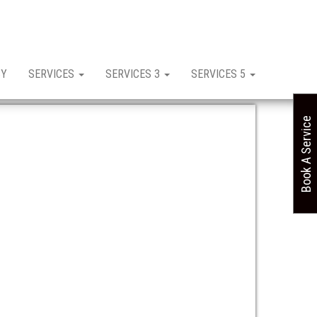
CY
SERVICES
SERVICES 3
SERVICES 5
Book A Service