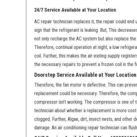
24/7 Service Available at Your Location
AC repair technician replaces it, the repair could end u
sign that the refrigerant is leaking. But, This decrease
not only recharge the AC system but also replace the t
Therefore, continual operation at night, a low refriger
coil. Further, this makes the air-exiting supply regist
the necessary repairs to prevent a frozen coil in the f
Doorstep Service Available at Your Locatio
Therefore, the fan motor is defective. This can preven
replacement could be necessary. Therefore, the compr
compressor isn’t working. The compressor is one of t
technician about whether a replacement is more cost-ef
clogged. Further, Algae, dirt, insect nests, and other 
damage. An air conditioning repair technician can flus