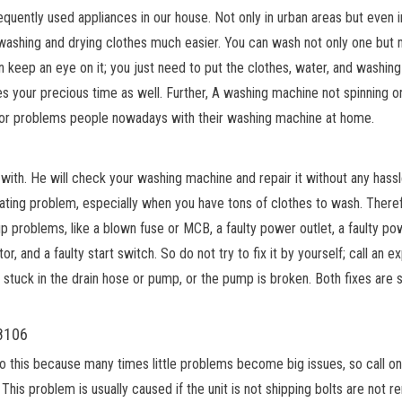
uently used appliances in our house. Not only in urban areas but even in
 washing and drying clothes much easier. You can wash not only one but
 keep an eye on it; you just need to put the clothes, water, and washing
aves your precious time as well. Further, A washing machine not spinning o
jor problems people nowadays with their washing machine at home.
with. He will check your washing machine and repair it without any hassl
ating problem, especially when you have tons of clothes to wash. There
 problems, like a blown fuse or MCB, a faulty power outlet, a faulty po
r, and a faulty start switch. So do not try to fix it by yourself; call an e
stuck in the drain hose or pump, or the pump is broken. Both fixes are s
18106
do this because many times little problems become big issues, so call on
This problem is usually caused if the unit is not shipping bolts are not 