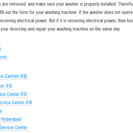
ts are removed. and make sure your washer is properly installed. Therefor
 fill out the form for your washing machine. If the washer does not opera
ceiving electrical power. But if it is receiving electrical power, then bo
to your doorstep and repair your washing machine on the same day.
es
vices
ce Center IFB
ter IFB
ice Center IFB
rvice Center IFB
es
n Hyderabad
Service Center