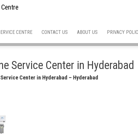
 Centre
SERVICE CENTRE
CONTACT US
ABOUT US
PRIVACY POLI
e Service Center in Hyderabad
 Service Center in Hyderabad – Hyderabad