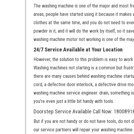
The washing machine is one of the major and most freq
areas, people have started using it because it makes
clothes at the same time, and you do not need to even
powder in it, and it will do the work by itself, so it s
washing machine motor not working is one of the ma
24/7 Service Available at Your Location
However, the solution to this problem is easy to work 
Washing machines not starting is a common but frustr
there are many causes behind washing machine startup
cord, a defective door interlock, a defective drive moto
washing machine service engineer. drain, something is 
you’re even just a little bit handy with tools.
Doorstep Service Available Call Now: 180089
But if you are not handy or do not have tools, do not 
our service partners will repair your washing machine. 