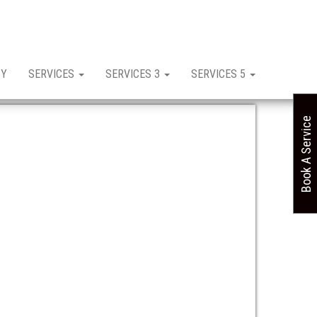
CY
SERVICES
SERVICES 3
SERVICES 5
Book A Service