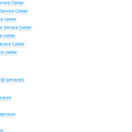
ervice Center
 Service Center
ce center
ir Service Center
ce center
ervice Center
ice center
and services
ervices
 services
ces