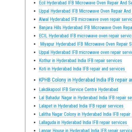
Ecil Hyderabad IFB Microwave Oven Repair And S
Uppal Hyderabad IFB Microwave Oven Repair And
Alwal Hyderabad IFB microwave oven repair servi
Banjara Hills Hyderabad IFB Microwave Oven Repa
ECIL Hyderabad IFB microwave oven repair servi
Miyapur Hyderabad IFB Microwave Oven Repair S
Uppal Hyderabad
IFB microwave oven repair serv
Kothur in Hyderabad India IFB repair services
Koti in Hyderabad India IFB repair and services
KPHB Colony in Hyderabad India IFB repair 
Lakdikapool IFB Service Centre Hyderabad
Lal Bahadur Nagar in Hyderabad India IFB repair s
Lalapet in Hyderabad India IFB repair services
Lalitha Nagar Colony in Hyderabad India IFB repair
Lallaguda in Hyderabad India IFB repair services
Langar House in Hyderabad India IFB repair servi