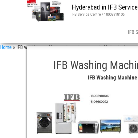
Hyderabad in IFB Service
IFB Service Centre / 18008918106
IFB 
Home
»
IFB washing machine repair service center in Hyderabad
IFB Washing Machin
IFB Washing Machine