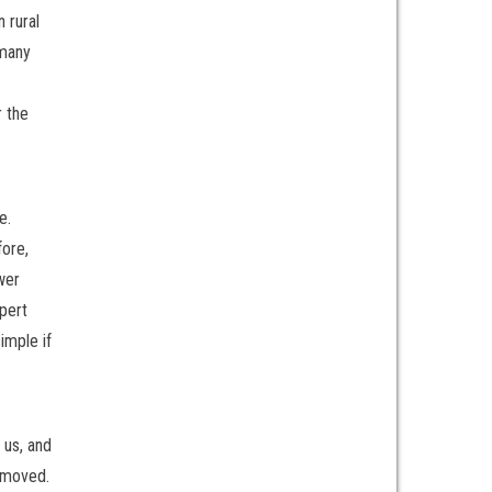
 rural
 many
r the
e.
fore,
wer
xpert
imple if
 us, and
removed.