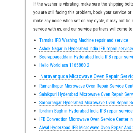
If the washer is vibrating, make sure the shipping bol
you are still facing this problem, book your service or
make any noise when set on any cycle, it may not be re
service with us, and our service partners will come 
Tarnaka IFB Washing Machine repair and service
Ashok Nagar in Hyderabad India IFB repair servic
Beerappagadda in Hyderabad India IFB repair ser
Hello World asn 1165880 2
Narayanguda Microwave Oven Repair Servi
Ramanthapur Microwave Oven Repair Service Cen
Sainikpuri Hyderabad Microwave Oven Repair Serv
Saroornagar Hyderabad Microwave Oven Repair Se
Ibrahim Bagh in Hyderabad India IFB repair servic
IFB Convection Microwave Oven Service Center i
Alwal Hyderabad IFB Microwave Oven Repair And 