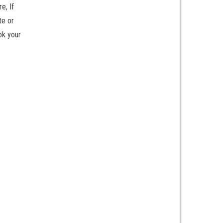
e, If
te or
ok your