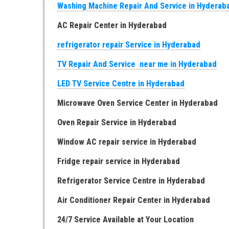
Washing Machine Repair And Service in Hyderab
AC Repair Center in Hyderabad
refrigerator repair Service in Hyderabad
TV Repair And Service near me in Hyderabad
LED TV Service Centre in Hyderabad
Microwave Oven Service Center in Hyderabad
Oven Repair Service in Hyderabad
Window AC repair service in Hyderabad
Fridge repair service in Hyderabad
Refrigerator Service Centre in Hyderabad
Air Conditioner Repair Center in Hyderabad
24/7 Service Available at Your Location