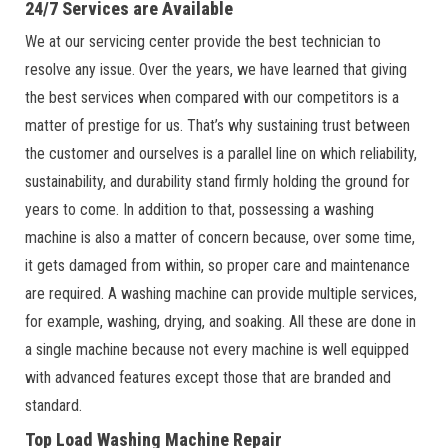
24/7 Services are Available
We at our servicing center provide the best technician to
resolve any issue. Over the years, we have learned that giving
the best services when compared with our competitors is a
matter of prestige for us. That’s why sustaining trust between
the customer and ourselves is a parallel line on which reliability,
sustainability, and durability stand firmly holding the ground for
years to come. In addition to that, possessing a washing
machine is also a matter of concern because, over some time,
it gets damaged from within, so proper care and maintenance
are required. A washing machine can provide multiple services,
for example, washing, drying, and soaking. All these are done in
a single machine because not every machine is well equipped
with advanced features except those that are branded and
standard.
Top Load Washing Machine Repair