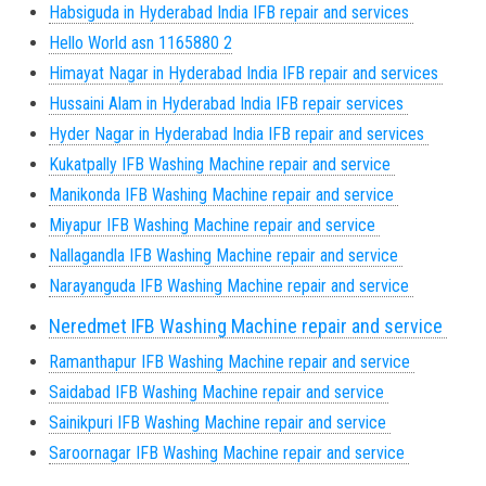
Habsiguda in Hyderabad India IFB repair and services
Hello World asn 1165880 2
Himayat Nagar in Hyderabad India IFB repair and services
Hussaini Alam in Hyderabad India IFB repair services
Hyder Nagar in Hyderabad India IFB repair and services
Kukatpally IFB Washing Machine repair and service
Manikonda IFB Washing Machine repair and service
Miyapur IFB Washing Machine repair and service
Nallagandla IFB Washing Machine repair and service
Narayanguda IFB Washing Machine repair and service
Neredmet IFB Washing Machine repair and service
Ramanthapur IFB Washing Machine repair and service
Saidabad IFB Washing Machine repair and service
Sainikpuri IFB Washing Machine repair and service
Saroornagar IFB Washing Machine repair and service