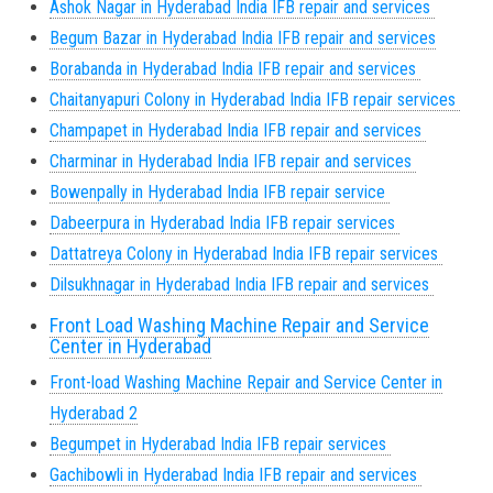
Ashok Nagar in Hyderabad India IFB repair and services
Begum Bazar in Hyderabad India IFB repair and services
Borabanda in Hyderabad India IFB repair and services
Chaitanyapuri Colony in Hyderabad India IFB repair services
Champapet in Hyderabad India IFB repair and services
Charminar in Hyderabad India IFB repair and services
Bowenpally in Hyderabad India IFB repair service
Dabeerpura in Hyderabad India IFB repair services
Dattatreya Colony in Hyderabad India IFB repair services
Dilsukhnagar in Hyderabad India IFB repair and services
Front Load Washing Machine Repair and Service
Center in Hyderabad
Front-load Washing Machine Repair and Service Center in
Hyderabad 2
Begumpet in Hyderabad India IFB repair services
Gachibowli in Hyderabad India IFB repair and services