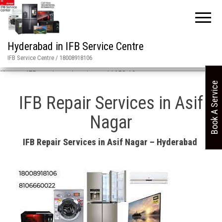
Hyderabad in IFB Service Centre
IFB Service Centre / 18008918106
Home
»
IFB repair services in asn 11658 19
Book A Service
IFB Repair Services in Asif
Nagar
IFB Repair Services in Asif Nagar – Hyderabad