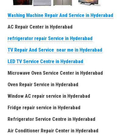
Washing Machine Repair And Service in Hyderabad
AC Repair Center in Hyderabad
refrigerator repair Service in Hyderabad
TV Repair And Service near me in Hyderabad
LED TV Service Centre in Hyderabad
Microwave Oven Service Center in Hyderabad
Oven Repair Service in Hyderabad
Window AC repair service in Hyderabad
Fridge repair service in Hyderabad
Refrigerator Service Centre in Hyderabad
Air Conditioner Repair Center in Hyderabad