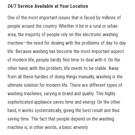
24/7 Service Available at Your Location
One of the most important issues that is faced by millions of
people around the country. Whether it be in a rural or urban
area, the majority of people rely on this electronic washing
machine—the need for dealing with the problems of day-to-day
life. Because washing has become the most important aspect
of modern life, people hardly find time to deal with it. On the
other hand, with this problem, life needs to be stable. Away
from all these hurdles of doing things manually, washing is the
ultimate solution for modern life. There are different types of
washing machines, varying in brand and quality. This highly
sophisticated appliance saves time and energy. On the other
hand, it works systematically, giving the best result and thus
saving time. The fact that people depend on the washing
machine is, in other words, a basic amenity.