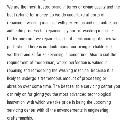
We are the most trusted brand in terms of giving quality and the
best returns for money, so we do undertake all sorts of
repairing a washing machine with perfection and guarantee, an
authentic process for repairing any sort of washing machine.
Under one roof, we repair all sorts of electronic appliances with
perfection. There is no doubt about our being a reliable and
worthy brand as far as servicing is concerned. Also to suit the
requirement of modernism, where perfection is valued in
repairing and remodeling the washing machine, Because it is
likely to undergo a tremendous amount of processing or
abrasion over some time. The best reliable servicing center you
can rely on for giving you the most advanced technological
innovation, with which we take pride in being the upcoming
servicing center with all the advancements in engineering
craftsmanship.