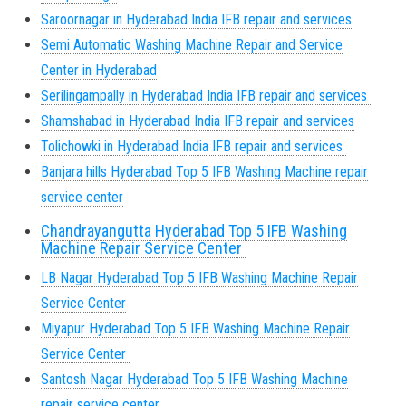
Saroornagar in Hyderabad India IFB repair and services
Semi Automatic Washing Machine Repair and Service
Center in Hyderabad
Serilingampally in Hyderabad India IFB repair and services
Shamshabad in Hyderabad India IFB repair and services
Tolichowki in Hyderabad India IFB repair and services
Banjara hills Hyderabad Top 5 IFB Washing Machine repair
service center
Chandrayangutta Hyderabad Top 5 IFB Washing
Machine Repair Service Center
LB Nagar Hyderabad Top 5 IFB Washing Machine Repair
Service Center
Miyapur Hyderabad Top 5 IFB Washing Machine Repair
Service Center
Santosh Nagar Hyderabad Top 5 IFB Washing Machine
repair service center