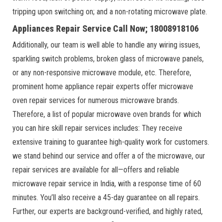
tripping upon switching on; and a non-rotating microwave plate.
Appliances Repair Service Call Now; 18008918106
Additionally, our team is well able to handle any wiring issues,
sparkling switch problems, broken glass of microwave panels,
or any non-responsive microwave module, etc. Therefore,
prominent home appliance repair experts offer microwave
oven repair services for numerous microwave brands.
Therefore, a list of popular microwave oven brands for which
you can hire skill repair services includes: They receive
extensive training to guarantee high-quality work for customers.
we stand behind our service and offer a of the microwave, our
repair services are available for all—offers and reliable
microwave repair service in India, with a response time of 60
minutes. You’ll also receive a 45-day guarantee on all repairs.
Further, our experts are background-verified, and highly rated,