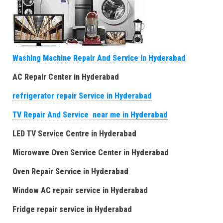
Washing Machine Repair And Service in Hyderabad
AC Repair Center in Hyderabad
refrigerator repair Service in Hyderabad
TV Repair And Service near me in Hyderabad
LED TV Service Centre in Hyderabad
Microwave Oven Service Center in Hyderabad
Oven Repair Service in Hyderabad
Window AC repair service in Hyderabad
Fridge repair service in Hyderabad