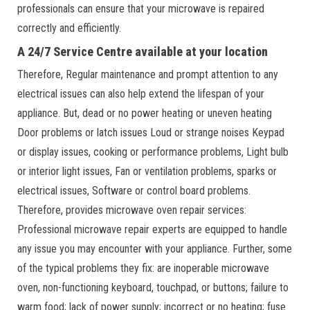
professionals can ensure that your microwave is repaired
correctly and efficiently.
A 24/7 Service Centre available at your location
Therefore, Regular maintenance and prompt attention to any
electrical issues can also help extend the lifespan of your
appliance. But, dead or no power heating or uneven heating
Door problems or latch issues Loud or strange noises Keypad
or display issues, cooking or performance problems, Light bulb
or interior light issues, Fan or ventilation problems, sparks or
electrical issues, Software or control board problems.
Therefore, provides microwave oven repair services:
Professional microwave repair experts are equipped to handle
any issue you may encounter with your appliance. Further, some
of the typical problems they fix: are inoperable microwave
oven, non-functioning keyboard, touchpad, or buttons; failure to
warm food; lack of power supply; incorrect or no heating; fuse