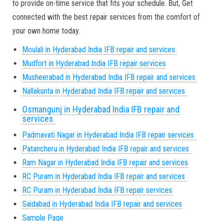
to provide on-time service that fits your schedule. But, Get
connected with the best repair services from the comfort of
your own home today.
Moulali in Hyderabad India IFB repair and services
Mudfort in Hyderabad India IFB repair services
Musheerabad in Hyderabad India IFB repair and services
Nallakunta in Hyderabad India IFB repair and services
Osmangunj in Hyderabad India IFB repair and
services
Padmavati Nagar in Hyderabad India IFB repair services
Patancheru in Hyderabad India IFB repair and services
Ram Nagar in Hyderabad India IFB repair and services
RC Puram in Hyderabad India IFB repair and services
RC Puram in Hyderabad India IFB repair services
Saidabad in Hyderabad India IFB repair and services
Sample Page