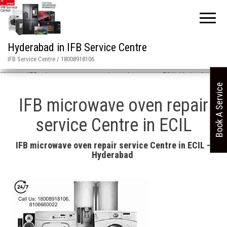
Hyderabad in IFB Service Centre
IFB Service Centre / 18008918106
Home
»
IFB microwave oven repair service center ECIL Hyderabad
Book A Service
IFB microwave oven repair
service Centre in ECIL
IFB microwave oven repair service Centre in ECIL –
Hyderabad