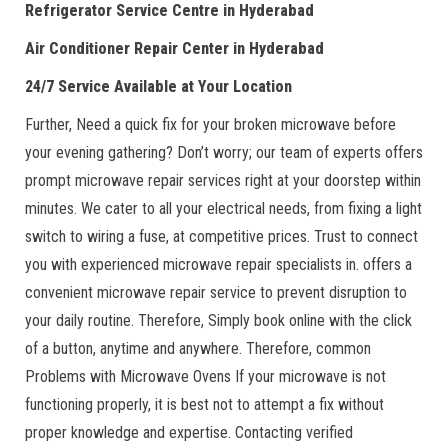
Refrigerator Service Centre in Hyderabad
Air Conditioner Repair Center in Hyderabad
24/7 Service Available at Your Location
Further, Need a quick fix for your broken microwave before
your evening gathering? Don’t worry; our team of experts offers
prompt microwave repair services right at your doorstep within
minutes. We cater to all your electrical needs, from fixing a light
switch to wiring a fuse, at competitive prices. Trust to connect
you with experienced microwave repair specialists in. offers a
convenient microwave repair service to prevent disruption to
your daily routine. Therefore, Simply book online with the click
of a button, anytime and anywhere. Therefore, common
Problems with Microwave Ovens If your microwave is not
functioning properly, it is best not to attempt a fix without
proper knowledge and expertise. Contacting verified