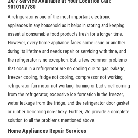
24/7 Service Available at Your Location Call:
9010107780
A refrigerator is one of the most important electronic
appliances in any household as it helps in storing and keeping
essential consumable food products fresh for a longer time.
However, every home appliance faces some issue or another
during its lifetime and needs repair or servicing with time, and
the refrigerator is no exception. But, a few common problems
that occur in a refrigerator are no cooling due to gas leakage,
freezer cooling, fridge not cooling, compressor not working,
refrigerator fan motor not working, burning or bad smell coming
from the refrigerator, excessive ice formation in the freezer,
water leakage from the fridge, and the refrigerator door gasket
or rubber becoming non-sticky. Further, We provide a complete
solution to all the problems mentioned above.
Home Appliances Repair Services