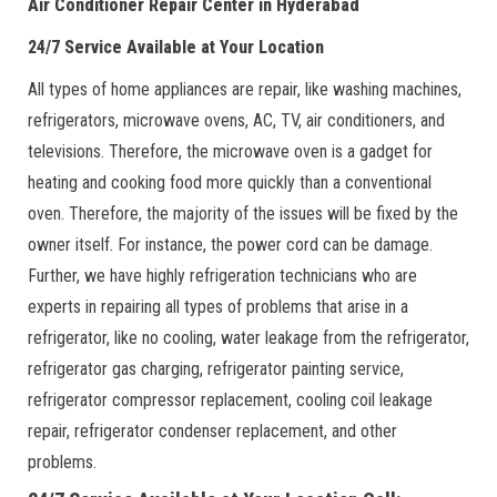
Air Conditioner Repair Center in Hyderabad
24/7 Service Available at Your Location
All types of home appliances are repair, like washing machines,
refrigerators, microwave ovens, AC, TV, air conditioners, and
televisions. Therefore, the microwave oven is a gadget for
heating and cooking food more quickly than a conventional
oven. Therefore, the majority of the issues will be fixed by the
owner itself. For instance, the power cord can be damage.
Further, we have highly refrigeration technicians who are
experts in repairing all types of problems that arise in a
refrigerator, like no cooling, water leakage from the refrigerator,
refrigerator gas charging, refrigerator painting service,
refrigerator compressor replacement, cooling coil leakage
repair, refrigerator condenser replacement, and other
problems.