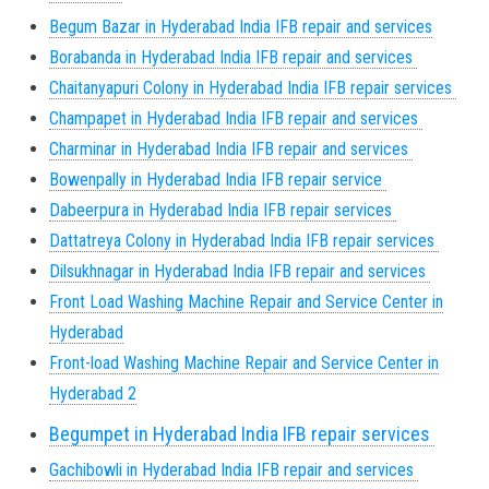
Begum Bazar in Hyderabad India IFB repair and services
Borabanda in Hyderabad India IFB repair and services
Chaitanyapuri Colony in Hyderabad India IFB repair services
Champapet in Hyderabad India IFB repair and services
Charminar in Hyderabad India IFB repair and services
Bowenpally in Hyderabad India IFB repair service
Dabeerpura in Hyderabad India IFB repair services
Dattatreya Colony in Hyderabad India IFB repair services
Dilsukhnagar in Hyderabad India IFB repair and services
Front Load Washing Machine Repair and Service Center in
Hyderabad
Front-load Washing Machine Repair and Service Center in
Hyderabad 2
Begumpet in Hyderabad India IFB repair services
Gachibowli in Hyderabad India IFB repair and services