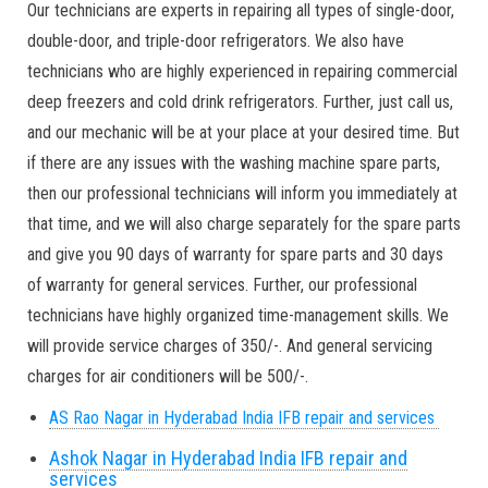
Our technicians are experts in repairing all types of single-door,
double-door, and triple-door refrigerators. We also have
technicians who are highly experienced in repairing commercial
deep freezers and cold drink refrigerators. Further, just call us,
and our mechanic will be at your place at your desired time. But
if there are any issues with the washing machine spare parts,
then our professional technicians will inform you immediately at
that time, and we will also charge separately for the spare parts
and give you 90 days of warranty for spare parts and 30 days
of warranty for general services. Further, our professional
technicians have highly organized time-management skills. We
will provide service charges of 350/-. And general servicing
charges for air conditioners will be 500/-.
AS Rao Nagar in Hyderabad India IFB repair and services
Ashok Nagar in Hyderabad India IFB repair and
services