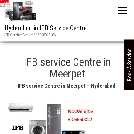
Hyderabad in IFB Service Centre
IFB Service Centre / 18008918106
Home
»
Hyderabad IFB service center 15
Book A Service
IFB service Centre in
Meerpet
IFB service Centre in Meerpet – Hyderabad