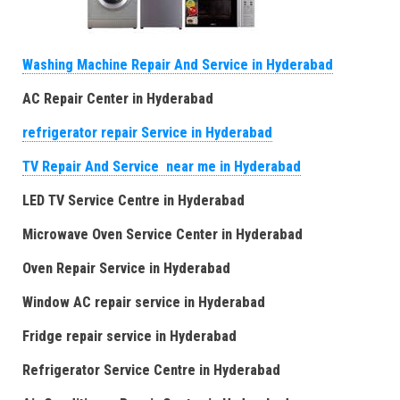
Washing Machine Repair And Service in Hyderabad
AC Repair Center in Hyderabad
refrigerator repair Service in Hyderabad
TV Repair And Service near me in Hyderabad
LED TV Service Centre in Hyderabad
Microwave Oven Service Center in Hyderabad
Oven Repair Service in Hyderabad
Window AC repair service in Hyderabad
Fridge repair service in Hyderabad
Refrigerator Service Centre in Hyderabad