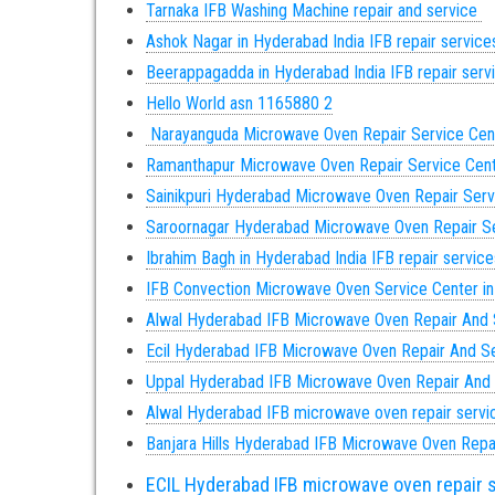
Tarnaka IFB Washing Machine repair and service
Ashok Nagar in Hyderabad India IFB repair servic
Beerappagadda in Hyderabad India IFB repair ser
Hello World asn 1165880 2
Narayanguda Microwave Oven Repair Service Cen
Ramanthapur Microwave Oven Repair Service Cen
Sainikpuri Hyderabad Microwave Oven Repair Serv
Saroornagar Hyderabad Microwave Oven Repair Se
Ibrahim Bagh in Hyderabad India IFB repair servic
IFB Convection Microwave Oven Service Center i
Alwal Hyderabad IFB Microwave Oven Repair And 
Ecil Hyderabad IFB Microwave Oven Repair And S
Uppal Hyderabad IFB Microwave Oven Repair And
Alwal Hyderabad IFB microwave oven repair servi
Banjara Hills Hyderabad IFB Microwave Oven Repa
ECIL Hyderabad IFB microwave oven repair 