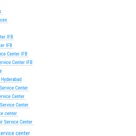
es
vices
ter IFB
ter IFB
ice Center IFB
rvice Center IFB
es
n Hyderabad
Service Center
ervice Center
 Service Center
ce center
ir Service Center
service center