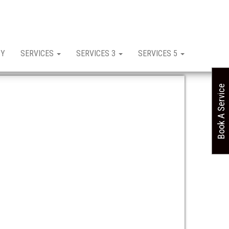
CY
SERVICES
SERVICES 3
SERVICES 5
Book A Service