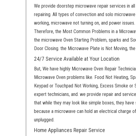
We provide doorstep microwave repair services in all
repairing. All types of convection and solo microwave
working, microwave not turning on, and power issues.
Therefore, the Most Common Problems in a Microwav
the microwave Oven Starting Problem, sparks and S
Door Closing. the Microwave Plate is Not Moving, th
24/7 Service Available at Your Location
But, We have highly Microwave Oven Repair Technicians.
Microwave Oven problems like. Food Not Heating, S
Keypad or Touchpad Not Working, Excess Smoke or S
expert technicians, and. we provide repair and servic
that while they may look like simple boxes, they have
because a microwave can hold an electrical charge of t
unplugged.
Home Appliances Repair Service