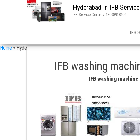
Hyderabad in IFB Service
IFB Service Centre / 18008918106
IFB 
Home
»
Hyderabad IFB Washing Machine repair and service in Tarnaka
IFB washing machin
IFB washing machine 