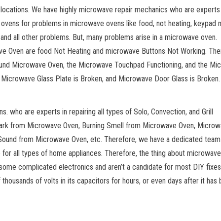
 locations. We have highly microwave repair mechanics who are experts 
 ovens for problems in microwave ovens like food, not heating, keypad 
 and all other problems. But, many problems arise in a microwave oven.
e Oven are food Not Heating and microwave Buttons Not Working. The
ound Microwave Oven, the Microwave Touchpad Functioning, and the Mi
e Microwave Glass Plate is Broken, and Microwave Door Glass is Broken.
 who are experts in repairing all types of Solo, Convection, and Grill
park from Microwave Oven, Burning Smell from Microwave Oven, Microw
ound from Microwave Oven, etc. Therefore, we have a dedicated team
e for all types of home appliances. Therefore, the thing about microwave
 some complicated electronics and aren’t a candidate for most DIY fixes
housands of volts in its capacitors for hours, or even days after it has