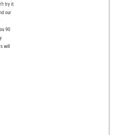
 try it.
nd our
r
you 90
y
s will