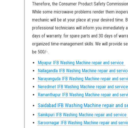
Therefore, the Consumer Product Safety Commission re
While some microwave problems render them inoperable
mechanic will be at your place at your desired time. B
professional technicians will inform you immediately a
days of warranty. for spare parts and 30 days of warra
organized time-management skills. We will provide ser
be 500/-.
Miyapur IFB Washing Machine repair and service
Nallagandla IFB Washing Machine repair and servi
Narayanguda IFB Washing Machine repair and serv
Neredmet IFB Washing Machine repair and servic
Ramanthapur IFB Washing Machine repair and ser
Saidabad IFB Washing Machine repair and s
Sainikpuri IFB Washing Machine repair and service
Saroornagar IFB Washing Machine repair and serv