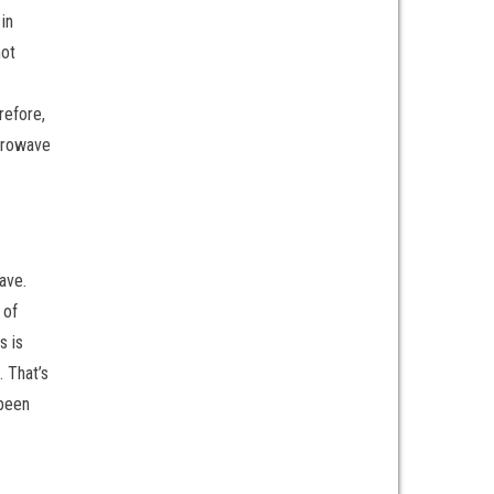
in
not
refore,
crowave
ave.
 of
s is
. That’s
 been