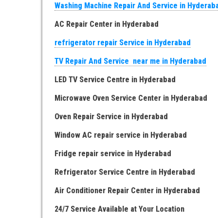
Washing Machine Repair And Service in Hyderab
AC Repair Center in Hyderabad
refrigerator repair Service in Hyderabad
TV Repair And Service near me in Hyderabad
LED TV Service Centre in Hyderabad
Microwave Oven Service Center in Hyderabad
Oven Repair Service in Hyderabad
Window AC repair service in Hyderabad
Fridge repair service in Hyderabad
Refrigerator Service Centre in Hyderabad
Air Conditioner Repair Center in Hyderabad
24/7 Service Available at Your Location