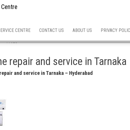
 Centre
SERVICE CENTRE
CONTACT US
ABOUT US
PRIVACY POLI
 asn 11658
e repair and service in Tarnaka
repair and service in Tarnaka – Hyderabad