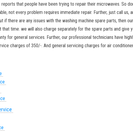
ports that people have been trying to repair their microwaves. So don’t
, not every problem requires immediate repair. Further, just call us, a
ut if there are any issues with the washing machine spare parts, then ou
t that time. we will also charge separately for the spare parts and give 
nty for general services. Further, our professional technicians have highl
vice charges of 350/-. And general servicing charges for air conditioner
ce
ice
e
vice
ervice
ice