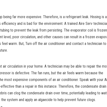
p being far more expensive. Therefore, is a refrigerant leak. Hissing is a 
s efficiency and is bad for the environment. A trained Aire Serv technicia
ubing to prevent the leak from persisting. The evaporator coil is frozen
ant level, poor circulation, and other causes can result in a frozen evapor
ers feel warm. But, Turn off the air conditioner and contact a technician t
uture.
n
t air circulation in your home. A technician may be able to repair the mot
essor is defective. The fan runs, but the air feels warm because the
he most expensive components of an air conditioner. Speak with your A
fective than a repair in this instance. Therefore, the condensate drain 
debris can clog the condensate drain over time, potentially leading to wat
h the system and apply an algaecide to help prevent future clogs.