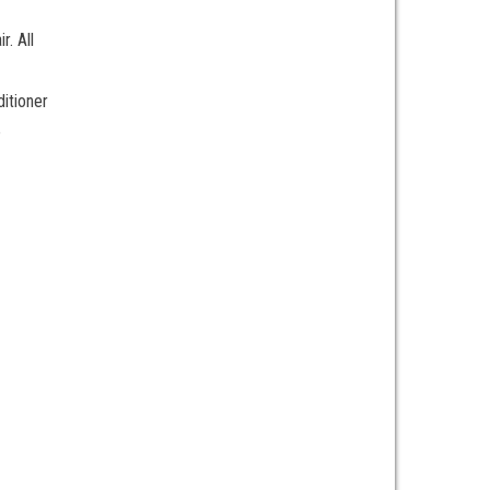
r. All
ditioner
e