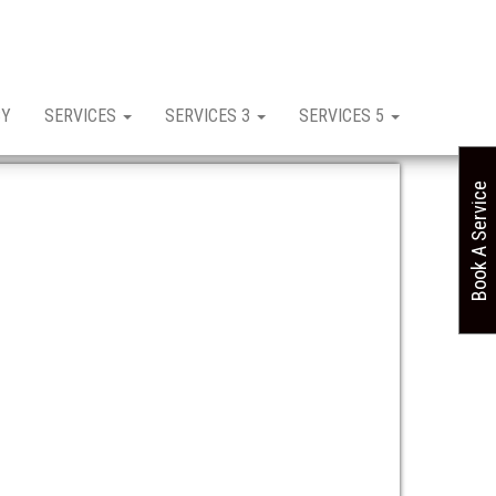
CY
SERVICES
SERVICES 3
SERVICES 5
Book A Service