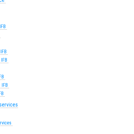
 IFB
B
 IFB
r IFB
IFB
r IFB
IFB
 services
ervices