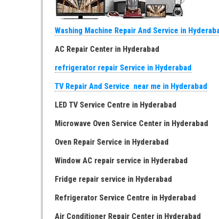
Washing Machine Repair And Service in Hyderab
AC Repair Center in Hyderabad
refrigerator repair Service in Hyderabad
TV Repair And Service near me in Hyderabad
LED TV Service Centre in Hyderabad
Microwave Oven Service Center in Hyderabad
Oven Repair Service in Hyderabad
Window AC repair service in Hyderabad
Fridge repair service in Hyderabad
Refrigerator Service Centre in Hyderabad
Air Conditioner Repair Center in Hyderabad