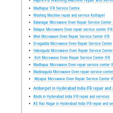
Madhapur IFB Service Centre
Washing Machine repair and service Kothapet
Balanagar Microwave Oven Repair Service Center
Balapur Microwave Oven repair service center IF
Bhel Microwave Oven Repair Service Center IFB
Erragadda Microwave Oven Repair Service Center
Habsiguda Microwave Oven Repair Service Cente
Koti Microwave Oven Repair Service Center IFB
Madhapur Microwave Oven repair service center 
Madinaguda Microwave Oven repair service cente
Miyapur Microwave Oven Repair Service Center 
Amberpet in Hyderabad India IFB repair and
Abids in Hyderabad India IFB repair and services
AS Rao Nagar in Hyderabad India IFB repair and s