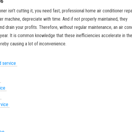
06
ner isn’t cutting it, you need fast, professional home air conditioner repai
her machine, depreciate with time. And if not properly maintained, they
d drain your profits. Therefore, without regular maintenance, an air con
g year. It is common knowledge that these inefficiencies accelerate in th
eby causing a lot of inconvenience.
d service
e
vice
e
rvice
ice