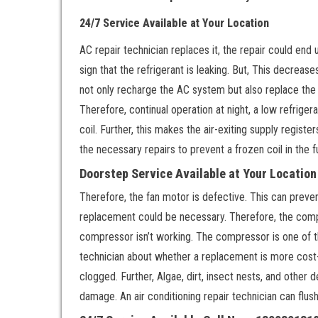
24/7 Service Available at Your Location
AC repair technician replaces it, the repair could end u
sign that the refrigerant is leaking. But, This decrease
not only recharge the AC system but also replace the t
Therefore, continual operation at night, a low refriger
coil. Further, this makes the air-exiting supply regist
the necessary repairs to prevent a frozen coil in the f
Doorstep Service Available at Your Locatio
Therefore, the fan motor is defective. This can preven
replacement could be necessary. Therefore, the compr
compressor isn’t working. The compressor is one of t
technician about whether a replacement is more cost-ef
clogged. Further, Algae, dirt, insect nests, and other 
damage. An air conditioning repair technician can flus