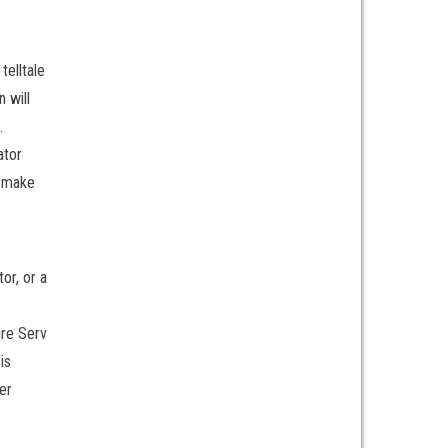
telltale
n will
.
ator
o make
or, or a
ire Serv
is
er