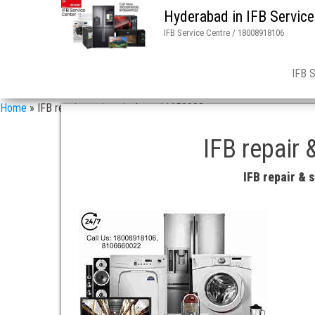
Hyderabad in IFB Service
IFB Service Centre / 18008918106
IFB 
Home
»
IFB repair services in 4 asn 11658008
IFB repair 
IFB repair &