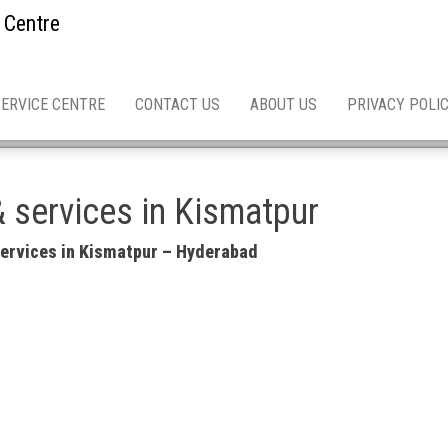
 Centre
SERVICE CENTRE
CONTACT US
ABOUT US
PRIVACY POLI
& services in Kismatpur
 services in Kismatpur – Hyderabad