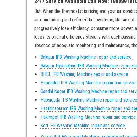
24/7 Service Available Call Now: 180089181
But, When the thermostat is rising and your air conditio
air conditioning and refrigeration systems, like any ot
progressively lose efficiency, consume more power, an
loses its original efficiency steadily with each passin
absence of adequate monitoring and maintenance, ther
Balapur IFB Washing Machine repair and service
Balapur
Hyderabad IFB Washing Machine repair an
BHEL IFB Washing Machine repair and service
Erragadda IFB Washing Machine repair and servic
Gandhi Nagar
IFB Washing Machine repair and ser
Habsiguda IFB Washing Machine repair and servic
Hasthinapuram IFB Washing Machine repair and se
Hakimpet IFB Washing Machine repair and service
Koti IFB Washing Machine repair and service
Kapra IFB Washing Machine repair and serv